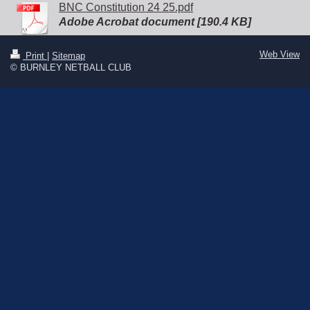
BNC Constitution 24 25.pdf
Adobe Acrobat document [190.4 KB]
Web View
Print
|
Sitemap
© BURNLEY NETBALL CLUB