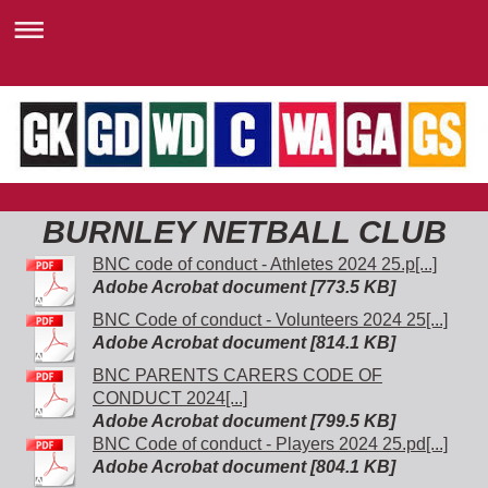
BURNLEY NETBALL CLUB
BNC code of conduct - Athletes 2024 25.p[...]
Adobe Acrobat document [773.5 KB]
BNC Code of conduct - Volunteers 2024 25[...]
Adobe Acrobat document [814.1 KB]
BNC PARENTS CARERS CODE OF
CONDUCT 2024[...]
Adobe Acrobat document [799.5 KB]
BNC Code of conduct - Players 2024 25.pd[...]
Adobe Acrobat document [804.1 KB]