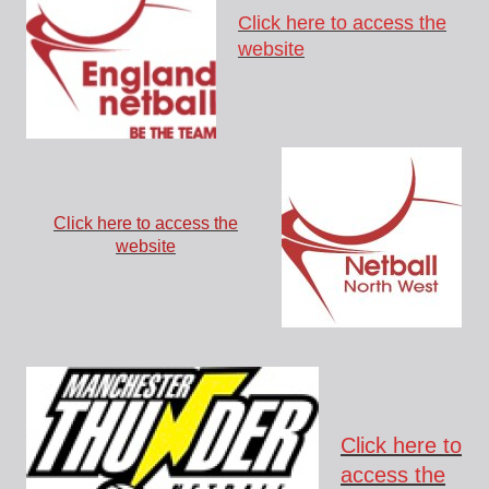
Click here to access the
website
Click here to access the
website
Click here to
access the