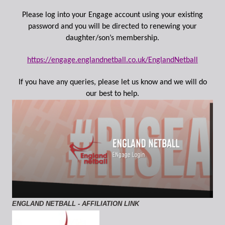
Please log into your Engage account using your existing
password and you will be directed to renewing your
daughter/son’s membership.
https://engage.englandnetball.co.uk/EnglandNetball
If you have any queries, please let us know and we will do
our best to help.
ENGLAND NETBALL - AFFILIATION LINK