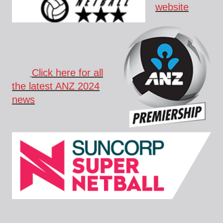
website
Click here for all
the latest ANZ 2024
news