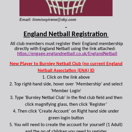
Email: linmissyirene@sky.com
England Netball Registration
All club members must register their England membership
directly with England Netball using the link attached:
https://engage.englandnetball.co.uk/EnglandNetball
New Player to Burnley Netball Club (no current England
Netball Association (ENA) ID
1. Click on the link above
2. Top right-hand side, hover over ‘Membership’ and select
‘Member Login’
3. Type ‘Burnley Netbal Club’ in the find club field and then
click magnifying glass, then click ‘Register’
4. Then click ‘Create Account’ on Right hand side under
green login button
5. You will need to create the account for yourself (1 Adult)
and the no of children you need to register