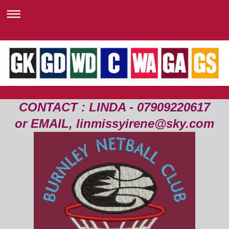
CONTACT : LINDA - 07909220617
or EMAIL, linmissyirene@sky.com