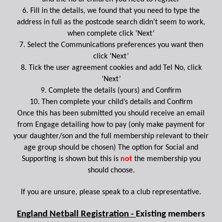
6. Fill in the details, we found that you need to type the
address in full as the postcode search didn’t seem to work,
when complete click ‘Next’
7. Select the Communications preferences you want then
click ‘Next’
8. Tick the user agreement cookies and add Tel No, click
‘Next’
9. Complete the details (yours) and Confirm
10. Then complete your child’s details and Confirm
Once this has been submitted you should receive an email
from Engage detailing how to pay (only make payment for
your daughter/son and the full membership relevant to their
age group should be chosen) The option for Social and
Supporting is shown but this is
not
the membership you
should choose.
If you are unsure, please speak to a club representative.
England Netball Registration -
Existing members